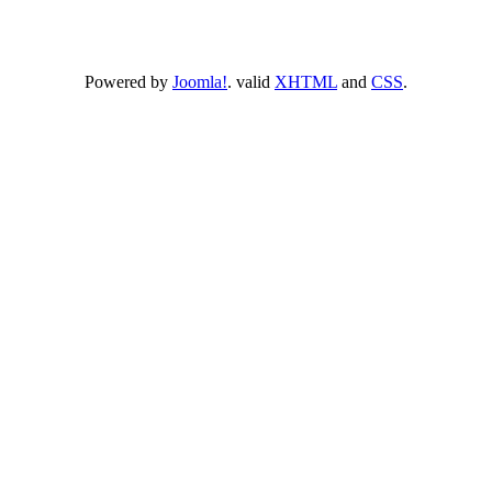
Powered by
Joomla!
. valid
XHTML
and
CSS
.