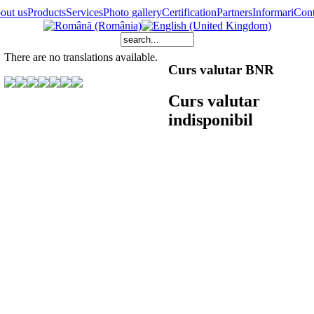
out us
Products
Services
Photo gallery
Certification
Partners
Informari
Cont
There are no translations available.
Curs valutar BNR
Curs valutar
indisponibil