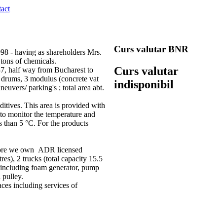
act
Curs valutar BNR
8 - having as shareholders Mrs.
tons of chemicals.
Curs valutar
7, half way from Bucharest to
n drums, 3 modulus (concrete vat
indisponibil
euvers/ parking's ; total area abt.
itives. This area is provided with
 to monitor the temperature and
s than 5 °C. For the products
refore we own ADR licensed
s), 2 trucks (total capacity 15.5
em (including foam generator, pump
 pulley.
aces including services of