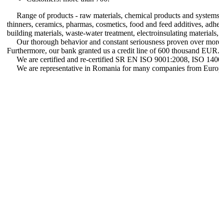
Range of products - raw materials, chemical products and systems f
thinners, ceramics, pharmas, cosmetics, food and feed additives, adhesiv
building materials, waste-water treatment, electroinsulating materials,
Our thorough behavior and constant seriousness proven over more t
Furthermore, our bank granted us a credit line of 600 thousand EUR
We are certified and re-certified SR EN ISO 9001:2008, ISO 1
We are representative in Romania for many companies from Europ