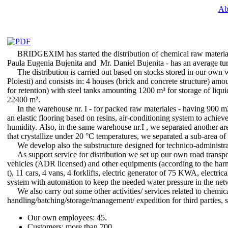
Ab
BRIDGEXIM has started the distribution of chemical raw materials
Paula Eugenia Bujenita and Mr. Daniel Bujenita - has an average tur
The distribution is carried out based on stocks stored in our own 
Ploiesti) and consists in: 4 houses (brick and concrete structure) am
for retention) with steel tanks amounting 1200 m³ for storage of liqui
22400 m².
In the warehouse nr. I - for packed raw materiales - having 900 m2 
an elastic flooring based on resins, air-conditioning system to achi
humidity. Also, in the same warehouse nr.I , we separated another are
that crystallize under 20 °C temperatures, we separated a sub-area o
We develop also the substructure designed for technico-administrati
As support service for distribution we set up our own road transp
vehicles (ADR licensed) and other equipments (according to the harmo
t), 11 cars, 4 vans, 4 forklifts, electric generator of 75 KWA, electri
system with automation to keep the needed water pressure in the netwo
We also carry out some other activities/ services related to chemical
handling/batching/storage/management/ expedition for third parties, s
Our own employees: 45.
Customers: more than 700.