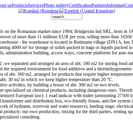
out us
Products
Services
Photo gallery
Certification
Partners
Informari
Cont
 on the Romanian market since 1994; Bridgexim Ind SRL, born in 199
nover of more than 11 millions EUR per year, selling more than 10500 
warehouse - the warehouse is located in Butimanu village (DN1A, km 3
ounting 4000 m² for storage of solids packed in bags or liquids packed i
ds, administration building, access ways, concrete platforms for auto man
,we separated and arranged an area of abt. 180 m2 for storing food add
eved the required environment for food additives and a thermohygrometer
a of abt. 360 m2, arranged for products that require higher temperature
f abt. 30 m2 in which we keep higher temperature than 20 °C.
ve activities, by building a house of abt. 300 m2 on two levels.
ort specialized on chemical products, including dangerous ones. The
nized European law): 1 road tankcar with trailer (amounting 27500 litre
cal transformer and distribution box, eco-friendly fossas, anti-fire syst
rk of hydrants, rezervoir and water resource), landing stage, electrical
 products: our own production, mixing for the third parties, renting sp
pecialized consulting.