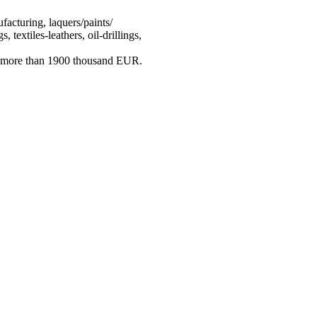
acturing, laquers/paints/
 textiles-leathers, oil-drillings,
ng more than 1900 thousand EUR.