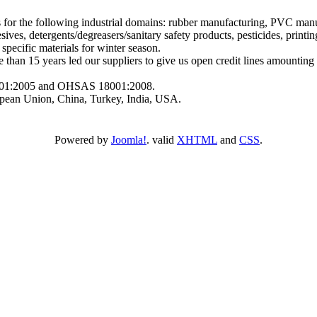
or the following industrial domains: rubber manufacturing, PVC manuf
es, detergents/degreasers/sanitary safety products, pesticides, printings,
 specific materials for winter season.
han 15 years led our suppliers to give us open credit lines amounti
.
4001:2005 and OHSAS 18001:2008.
ean Union, China, Turkey, India, USA.
Powered by
Joomla!
. valid
XHTML
and
CSS
.